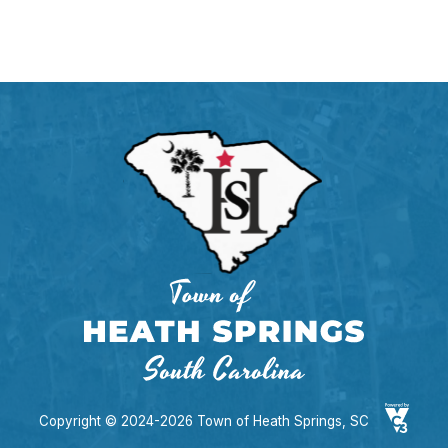
Copyright © 2024-2026 Town of Heath Springs, SC