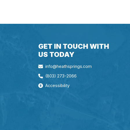
GET IN TOUCH WITH
US TODAY
info@heathsprings.com
(803) 273-2066
Accessibility