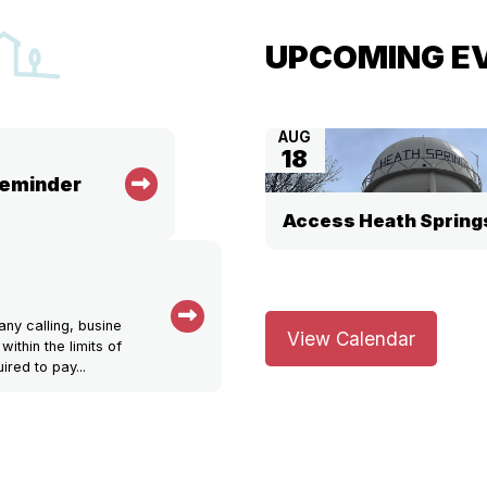
UPCOMING E
AUG
18
Reminder
Access Heath Spring
ny calling, busine
View Calendar
within the limits of
ired to pay...