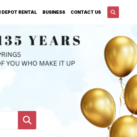
N DEPOT RENTAL
BUSINESS
CONTACT US