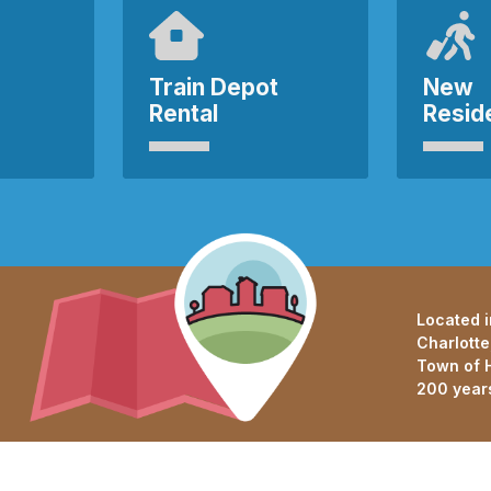
Train Depot
New
Rental
Resid
Located i
Charlotte
Town of H
200 year