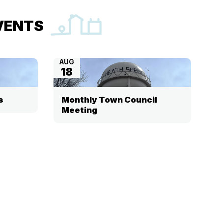
VENTS
AUG
18
s
Monthly Town Council
Meeting