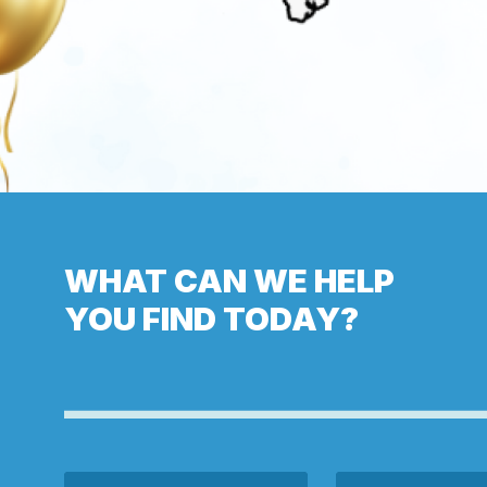
WHAT CAN WE HELP
YOU FIND TODAY?