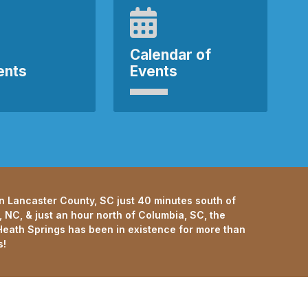
Calendar of
ents
Events
n Lancaster County, SC just 40 minutes south of
, NC, & just an hour north of Columbia, SC, the
eath Springs has been in existence for more than
s!