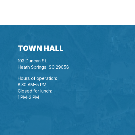
TOWN HALL
103 Duncan St.
Heath Springs, SC 29058
Hours of operation:
8:30 AM–5 PM
Closed for lunch:
1 PM–2 PM