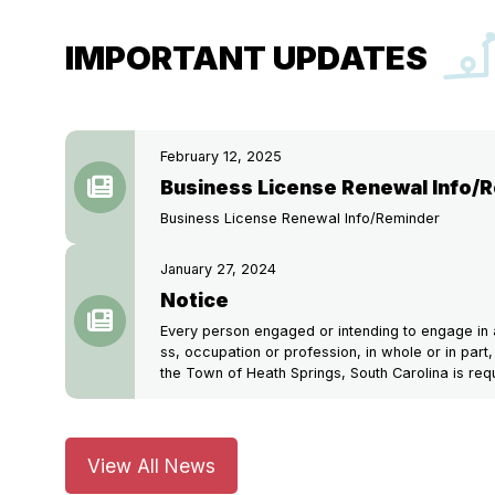
IMPORTANT UPDATES
February 12, 2025
Business License Renewal Info/
Business License Renewal Info/Reminder
January 27, 2024
Notice
Every person engaged or intending to engage in a
ss, occupation or profession, in whole or in part, 
the Town of Heath Springs, South Carolina is requ
View All News