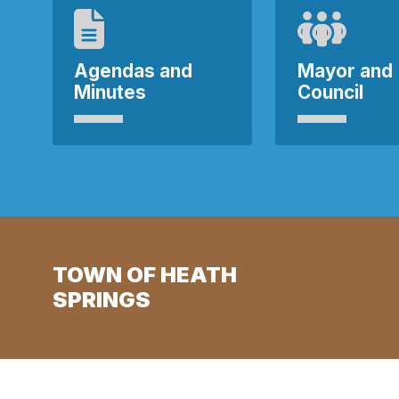
Agendas and
Mayor and
Minutes
Council
TOWN OF HEATH
SPRINGS