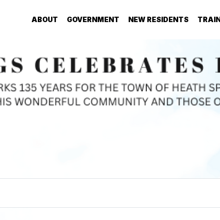
ABOUT
GOVERNMENT
NEW RESIDENTS
TRAI
Welcome to the Town of
HEATH SPRINGS!