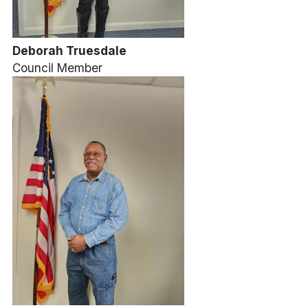
Deborah Truesdale
Council Member