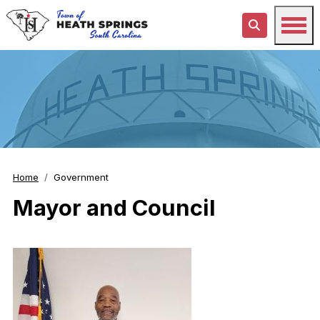
Home
Government
Mayor and Council