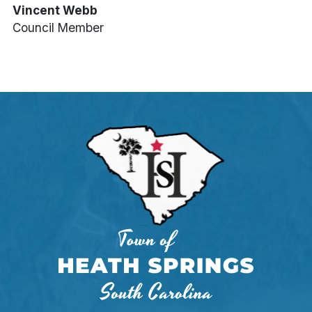
Vincent Webb
Council Member