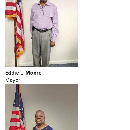
Eddie L. Moore
Mayor