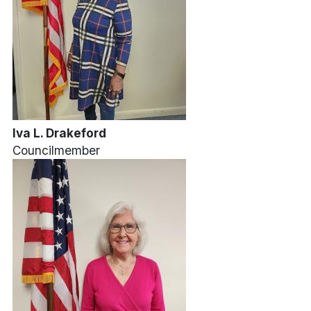
Iva L. Drakeford
Councilmember