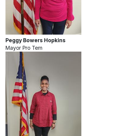
Peggy Bowers Hopkins
Mayor Pro Tem