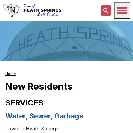
Home
New Residents
SERVICES
Water, Sewer, Garbage
Town of Heath Springs