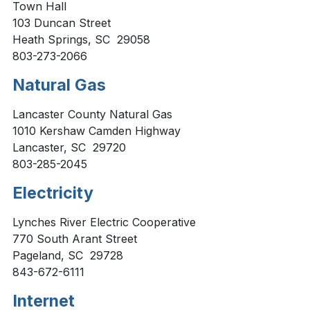
Town Hall
103 Duncan Street
Heath Springs, SC 29058
803-273-2066
Natural Gas
Lancaster County Natural Gas
1010 Kershaw Camden Highway
Lancaster, SC 29720
803-285-2045
Electricity
Lynches River Electric Cooperative
770 South Arant Street
Pageland, SC 29728
843-672-6111
Internet