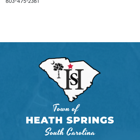
803-475-2381