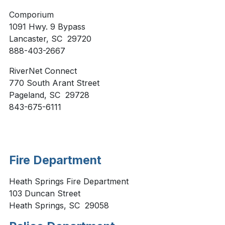
Comporium
1091 Hwy. 9 Bypass
Lancaster, SC 29720
888-403-2667
RiverNet Connect
770 South Arant Street
Pageland, SC 29728
843-675-6111
Fire Department
Heath Springs Fire Department
103 Duncan Street
Heath Springs, SC 29058