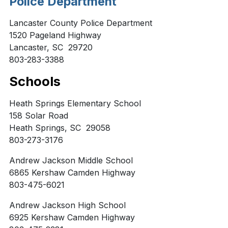
Police Department
Lancaster County Police Department
1520 Pageland Highway
Lancaster, SC 29720
803-283-3388
Schools
Heath Springs Elementary School
158 Solar Road
Heath Springs, SC 29058
803-273-3176
Andrew Jackson Middle School
6865 Kershaw Camden Highway
803-475-6021
Andrew Jackson High School
6925 Kershaw Camden Highway